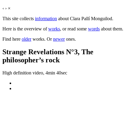
‹
›
×
This site collects
information
about Clara Pallí Monguilod.
Here is the overview of
works
, or read some
words
about them.
Find here
older
works. Or
newer
ones.
Strange Revelations N°3, The
philosopher’s rock
High definition video, 4min 40sec